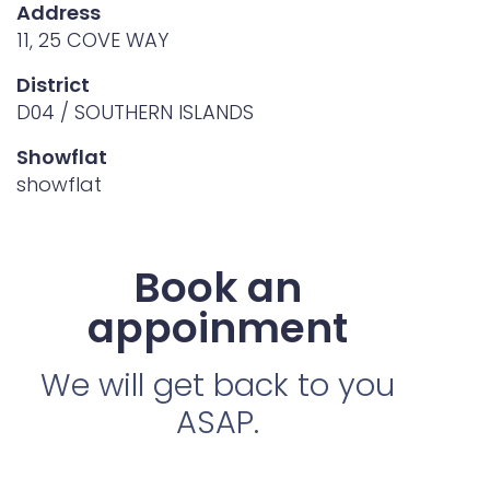
Address
11, 25 COVE WAY
District
D04 / SOUTHERN ISLANDS
Showflat
showflat
Book an
appoinment
We will get back to you
ASAP.