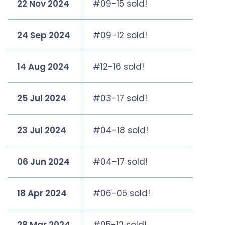
22 Nov 2024
#09-15 sold!
24 Sep 2024
#09-12 sold!
14 Aug 2024
#12-16 sold!
25 Jul 2024
#03-17 sold!
23 Jul 2024
#04-18 sold!
06 Jun 2024
#04-17 sold!
18 Apr 2024
#06-05 sold!