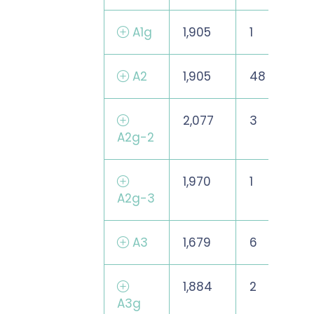
A1g
1,905
1
A2
1,905
48
2,077
3
A2g-2
1,970
1
A2g-3
A3
1,679
6
1,884
2
A3g