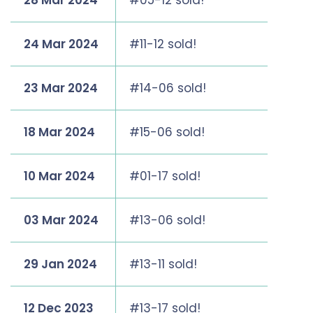
28 Mar 2024
#05-12 sold!
24 Mar 2024
#11-12 sold!
23 Mar 2024
#14-06 sold!
18 Mar 2024
#15-06 sold!
10 Mar 2024
#01-17 sold!
03 Mar 2024
#13-06 sold!
29 Jan 2024
#13-11 sold!
12 Dec 2023
#13-17 sold!