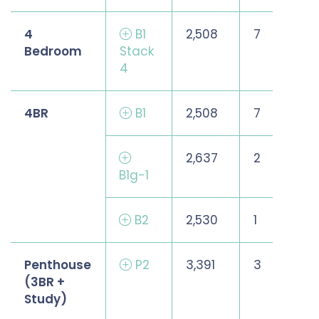
4
B1
2,508
7
Bedroom
Stack
4
4BR
B1
2,508
7
2,637
2
B1g-1
B2
2,530
1
Penthouse
P2
3,391
3
(3BR +
Study)