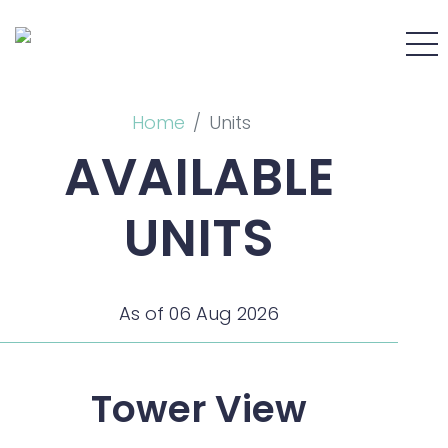
Home
Units
AVAILABLE
UNITS
As of 06 Aug 2026
Tower View