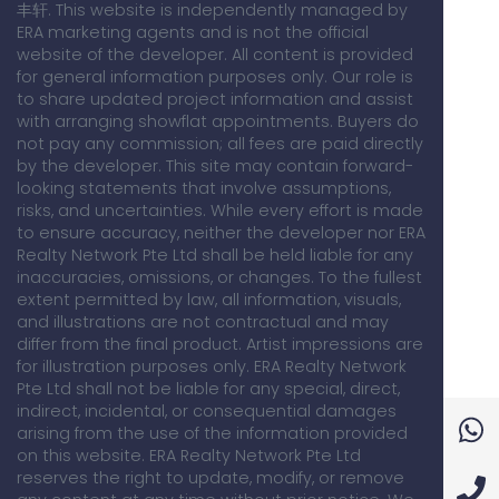
丰轩. This website is independently managed by
ERA marketing agents and is not the official
website of the developer. All content is provided
for general information purposes only. Our role is
to share updated project information and assist
with arranging showflat appointments. Buyers do
not pay any commission; all fees are paid directly
by the developer. This site may contain forward-
looking statements that involve assumptions,
risks, and uncertainties. While every effort is made
to ensure accuracy, neither the developer nor ERA
Realty Network Pte Ltd shall be held liable for any
inaccuracies, omissions, or changes. To the fullest
extent permitted by law, all information, visuals,
and illustrations are not contractual and may
differ from the final product. Artist impressions are
for illustration purposes only. ERA Realty Network
Pte Ltd shall not be liable for any special, direct,
indirect, incidental, or consequential damages
arising from the use of the information provided
on this website. ERA Realty Network Pte Ltd
reserves the right to update, modify, or remove