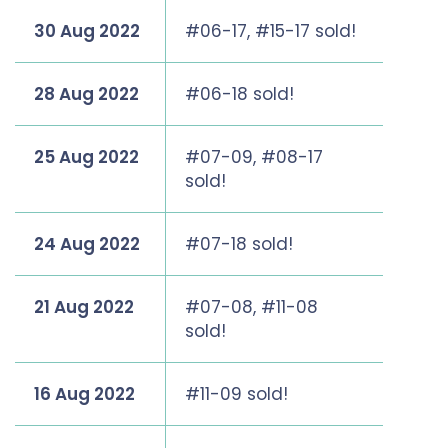
30 Aug 2022
#06-17, #15-17 sold!
28 Aug 2022
#06-18 sold!
25 Aug 2022
#07-09, #08-17
sold!
24 Aug 2022
#07-18 sold!
21 Aug 2022
#07-08, #11-08
sold!
16 Aug 2022
#11-09 sold!