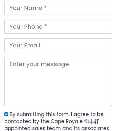
By submitting this form, I agree to be
contacted by the Cape Royale 御丰轩
appointed sales team and its associates