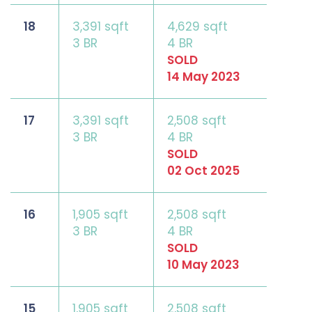
18
3,391 sqft
4,629 sqft
3 BR
4 BR
SOLD
14 May 2023
17
3,391 sqft
2,508 sqft
3 BR
4 BR
SOLD
02 Oct 2025
16
1,905 sqft
2,508 sqft
3 BR
4 BR
SOLD
10 May 2023
15
1,905 sqft
2,508 sqft