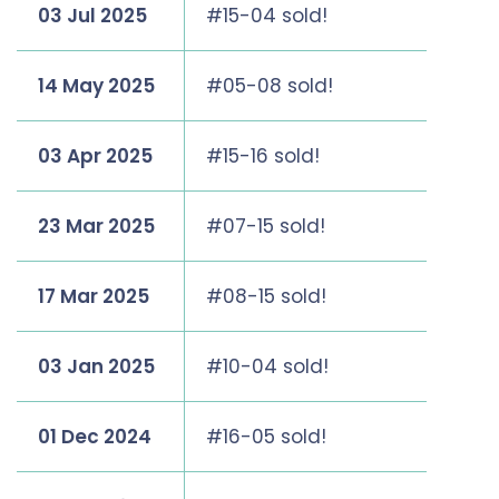
03 Jul 2025
#15-04 sold!
14 May 2025
#05-08 sold!
03 Apr 2025
#15-16 sold!
23 Mar 2025
#07-15 sold!
17 Mar 2025
#08-15 sold!
03 Jan 2025
#10-04 sold!
01 Dec 2024
#16-05 sold!