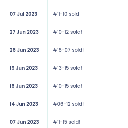
07 Jul 2023
#11-10 sold!
27 Jun 2023
#10-12 sold!
26 Jun 2023
#16-07 sold!
19 Jun 2023
#13-15 sold!
16 Jun 2023
#10-15 sold!
14 Jun 2023
#06-12 sold!
07 Jun 2023
#11-15 sold!