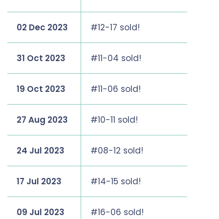
02 Dec 2023
#12-17 sold!
31 Oct 2023
#11-04 sold!
19 Oct 2023
#11-06 sold!
27 Aug 2023
#10-11 sold!
24 Jul 2023
#08-12 sold!
17 Jul 2023
#14-15 sold!
09 Jul 2023
#16-06 sold!