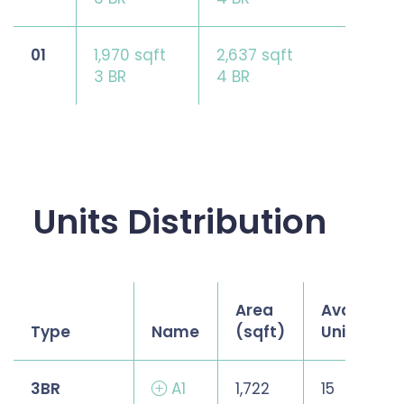
01
1,970 sqft
2,637 sqft
3 BR
4 BR
Units Distribution
Area
Available
Type
Name
(sqft)
Units
3BR
A1
1,722
15