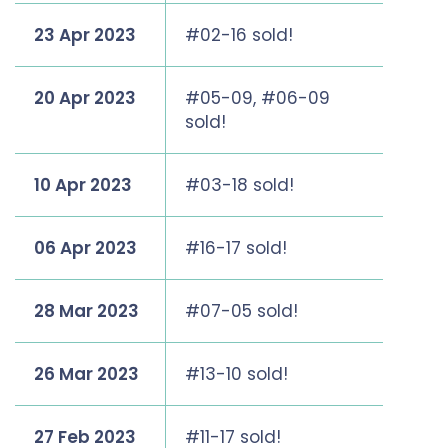
23 Apr 2023
#02-16 sold!
20 Apr 2023
#05-09, #06-09
sold!
10 Apr 2023
#03-18 sold!
06 Apr 2023
#16-17 sold!
28 Mar 2023
#07-05 sold!
26 Mar 2023
#13-10 sold!
27 Feb 2023
#11-17 sold!