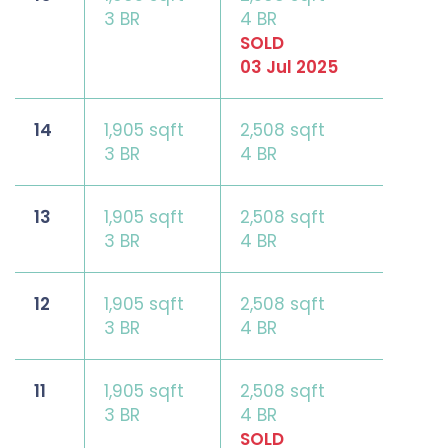
3 BR
4 BR
SOLD
03 Jul 2025
14
1,905 sqft
2,508 sqft
3 BR
4 BR
13
1,905 sqft
2,508 sqft
3 BR
4 BR
12
1,905 sqft
2,508 sqft
3 BR
4 BR
11
1,905 sqft
2,508 sqft
3 BR
4 BR
SOLD