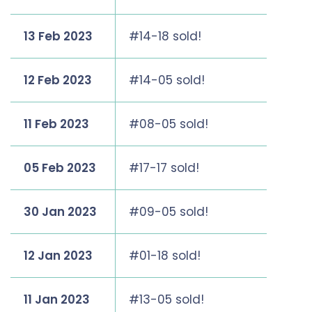
13 Feb 2023
#14-18 sold!
12 Feb 2023
#14-05 sold!
11 Feb 2023
#08-05 sold!
05 Feb 2023
#17-17 sold!
30 Jan 2023
#09-05 sold!
12 Jan 2023
#01-18 sold!
11 Jan 2023
#13-05 sold!