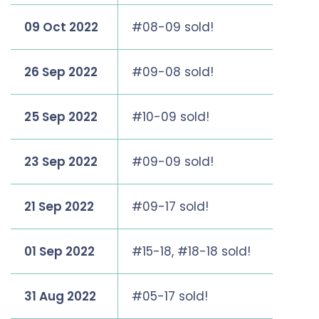
09 Oct 2022
#08-09 sold!
26 Sep 2022
#09-08 sold!
25 Sep 2022
#10-09 sold!
23 Sep 2022
#09-09 sold!
21 Sep 2022
#09-17 sold!
01 Sep 2022
#15-18, #18-18 sold!
31 Aug 2022
#05-17 sold!