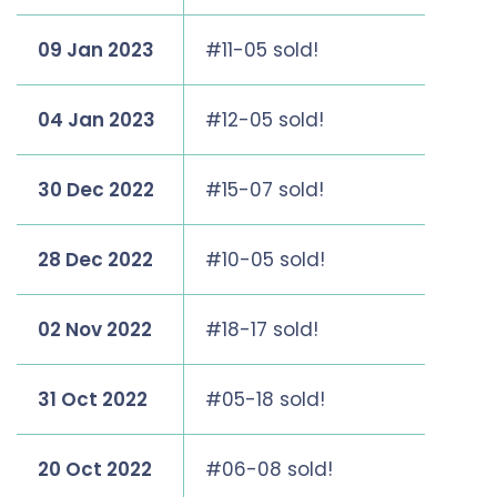
09 Jan 2023
#11-05 sold!
04 Jan 2023
#12-05 sold!
30 Dec 2022
#15-07 sold!
28 Dec 2022
#10-05 sold!
02 Nov 2022
#18-17 sold!
31 Oct 2022
#05-18 sold!
20 Oct 2022
#06-08 sold!