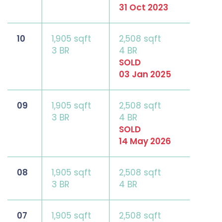
31 Oct 2023
10
1,905 sqft
2,508 sqft
3 BR
4 BR
SOLD
03 Jan 2025
09
1,905 sqft
2,508 sqft
3 BR
4 BR
SOLD
14 May 2026
08
1,905 sqft
2,508 sqft
3 BR
4 BR
07
1,905 sqft
2,508 sqft