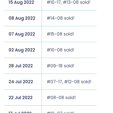
15 Aug 2022
#10-17, #13-08 sold!
08 Aug 2022
#14-08 sold!
07 Aug 2022
#15-08 sold!
02 Aug 2022
#10-08 sold!
28 Jul 2022
#09-18 sold!
24 Jul 2022
#07-17, #12-08 sold!
22 Jul 2022
#08-08 sold!