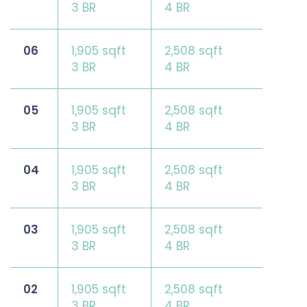
3 BR
4 BR
06
1,905 sqft
2,508 sqft
3 BR
4 BR
05
1,905 sqft
2,508 sqft
3 BR
4 BR
04
1,905 sqft
2,508 sqft
3 BR
4 BR
03
1,905 sqft
2,508 sqft
3 BR
4 BR
02
1,905 sqft
2,508 sqft
3 BR
4 BR