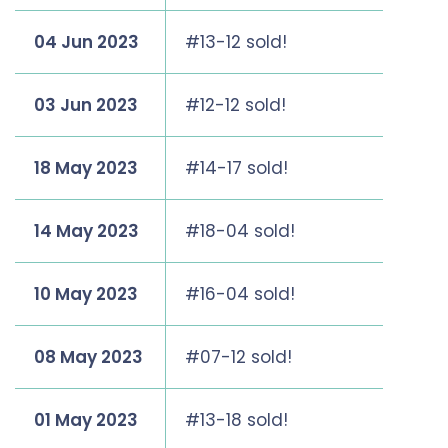
04 Jun 2023
#13-12 sold!
03 Jun 2023
#12-12 sold!
18 May 2023
#14-17 sold!
14 May 2023
#18-04 sold!
10 May 2023
#16-04 sold!
08 May 2023
#07-12 sold!
01 May 2023
#13-18 sold!