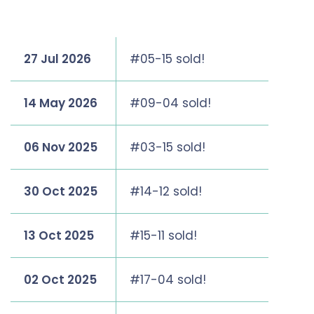
27 Jul 2026
#05-15 sold!
14 May 2026
#09-04 sold!
06 Nov 2025
#03-15 sold!
30 Oct 2025
#14-12 sold!
13 Oct 2025
#15-11 sold!
02 Oct 2025
#17-04 sold!