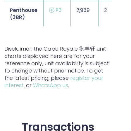
Penthouse
P3
2,939
2
(3BR)
Disclaimer: the Cape Royale 御丰轩 unit
charts displayed here are for your
reference only, unit availability is subject
to change without prior notice. To get
the latest pricing, please
register your
interest
, or
WhatsApp us
.
Transactions