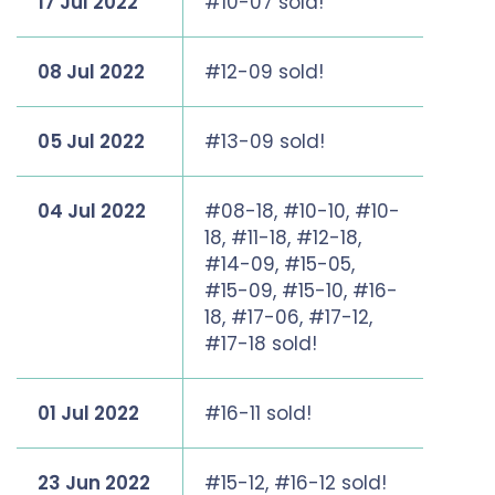
17 Jul 2022
#10-07 sold!
08 Jul 2022
#12-09 sold!
05 Jul 2022
#13-09 sold!
04 Jul 2022
#08-18, #10-10, #10-
18, #11-18, #12-18,
#14-09, #15-05,
#15-09, #15-10, #16-
18, #17-06, #17-12,
#17-18 sold!
01 Jul 2022
#16-11 sold!
23 Jun 2022
#15-12, #16-12 sold!