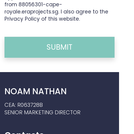
from 88056301-cape-
royale.eraprojects.sg. I also agree to the
Privacy Policy of this website.
SUBMIT
NOAM NATHAN
CEA: R063728B
SENIOR MARKETING DIRECTOR