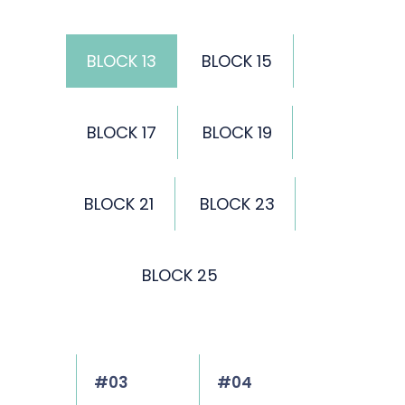
BLOCK 13
BLOCK 15
BLOCK 17
BLOCK 19
BLOCK 21
BLOCK 23
BLOCK 25
#03
#04