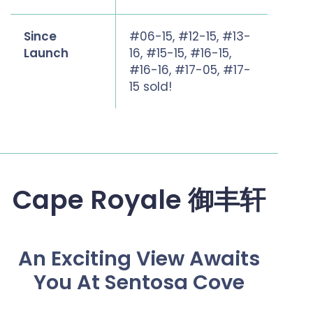
Since
#06-15, #12-15, #13-
Launch
16, #15-15, #16-15,
#16-16, #17-05, #17-
15 sold!
Cape Royale 御丰轩
An Exciting View Awaits
You At Sentosa Cove