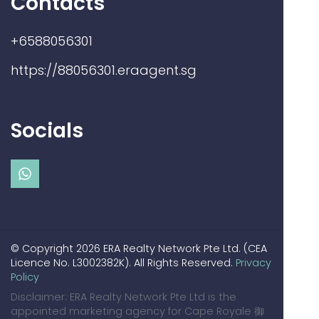
Contacts
+6588056301
https://88056301.eraagent.sg
Socials
© Copyright 2026 ERA Realty Network Pte Ltd. (CEA
Licence No. L3002382K). All Rights Reserved.
Privacy
Policy
Disclaimer: ERA Realty Network Pte Ltd is the
appointed marketing agency for Cape Royale 御