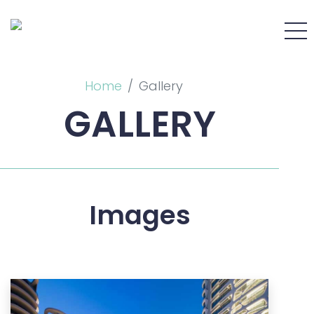
Home
Gallery
GALLERY
Images